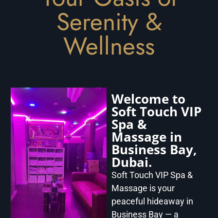
Serenity &
Wellness
Welcome to
Soft Touch VIP
Spa &
Massage in
Business Bay,
Dubai.
Soft Touch VIP Spa &
Massage is your
peaceful hideaway in
Business Bay — a