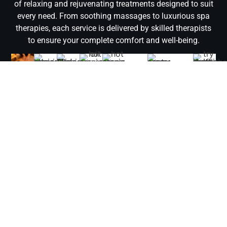
of relaxing and rejuvenating treatments designed to suit
every need. From soothing massages to luxurious spa
therapies, each service is delivered by skilled therapists
to ensure your complete comfort and well-being.
Deep
Moroccan
Relaxing
Arabic
Hot
Hot
Aromatherapy
Jacuzz
Thai
Tissue
Bath
Massage
Massage
Oil
Stone
Massage
Bath
Massage
Massage
Massage
Massage
Refresh
Melt
Experience
Indulge
Relax
Rejuvenate
and
Target
away
the
in a
in
Warm
Release
your
revitalize
deep
stress
soothing
sensory
our
oils
tension
body
with
muscle
and
touch
journey
Jacuzzi
and
and
and
a
layers
unwind
of an
with
Bath
expert
improve
mind
traditional
and
with
Arabic
an
in
techniques
circulation
with
Moroccan
relieve
our
Massage
Aromatherapy
Business
combine
with
a
Bath,
stiffness
Relaxing
in
Massage
Bay,
in
a
traditional
offering
with
Massage,
Business
in
combini
our
calming
Thai
a
our
designed
Bay,
Business
soothin
Hot
Hot
Massage