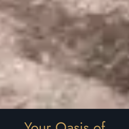
Your Oasis of