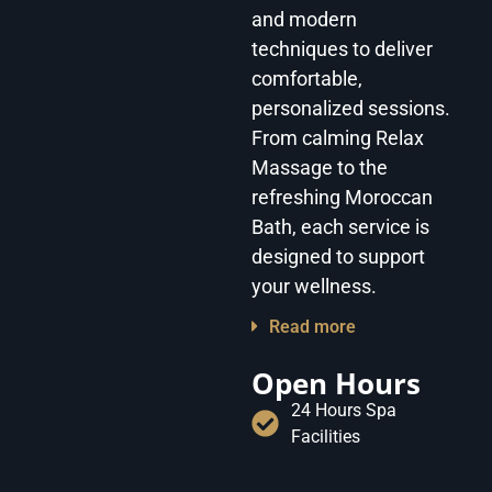
and modern
techniques to deliver
comfortable,
personalized sessions.
From calming Relax
Massage to the
refreshing Moroccan
Bath, each service is
designed to support
your wellness.
Read more
Open Hours
24 Hours Spa
Facilities