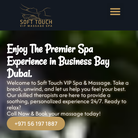
Enjoy The Premier Spa
Experience in Business Bay
Dubai.
Welcome to Soft Touch VIP Spa & Massage. Take a
break, unwind, and let us help you feel your best.
Our skilled therapists are here to provide a
soothing, personalized experience 24/7. Ready to
relax?
Call Now & Book your massage today!
+971 56 197 1887