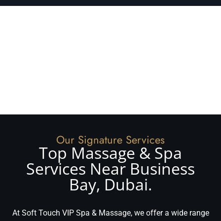
Our Signature Services
Top Massage & Spa
Services Near Business
Bay, Dubai.
At Soft Touch VIP Spa & Massage, we offer a wide range