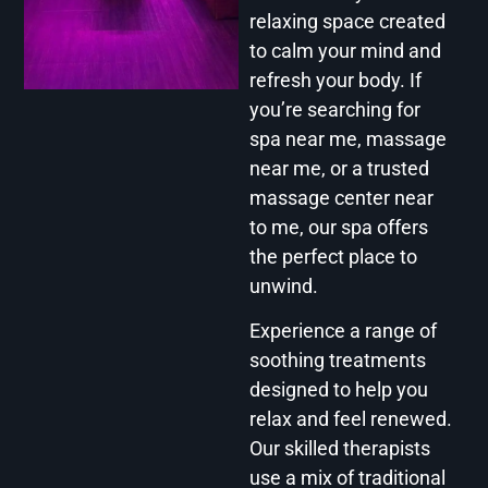
relaxing space created
to calm your mind and
refresh your body. If
you’re searching for
spa near me, massage
near me, or a trusted
massage center near
to me, our spa offers
the perfect place to
unwind.
Experience a range of
soothing treatments
designed to help you
relax and feel renewed.
Our skilled therapists
use a mix of traditional